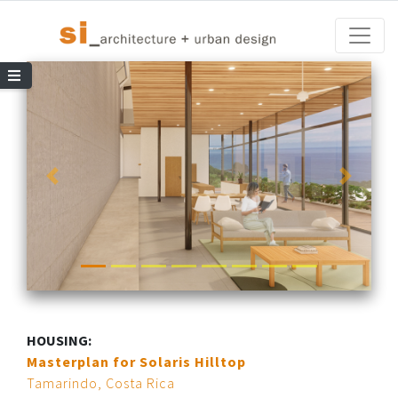
Toggle
le Navigation
HOUSING:
Masterplan for Solaris Hilltop
Tamarindo, Costa Rica