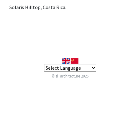
Solaris Hilltop, Costa Rica.
© si_architecture 2026